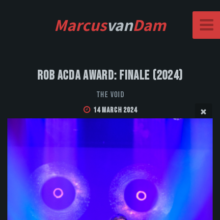
Marcus
van
Dam
Rob Acda Award: Finale (2024)
The Void
14 March 2024