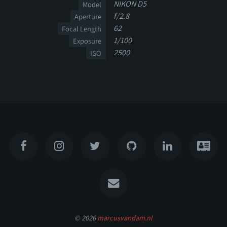
NIKON D5
Model
f/2.8
Aperture
62
Focal Length
1/100
Exposure
2500
ISO
© 2026
marcusvandam.nl