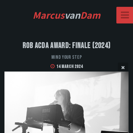
Marcus
van
Dam
Rob Acda Award: Finale (2024)
Mind Your Step
14 March 2024