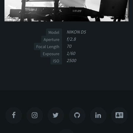
NIKON D5
Model
f/2.8
Aperture
70
Focal Length
1/60
Exposure
2500
ISO