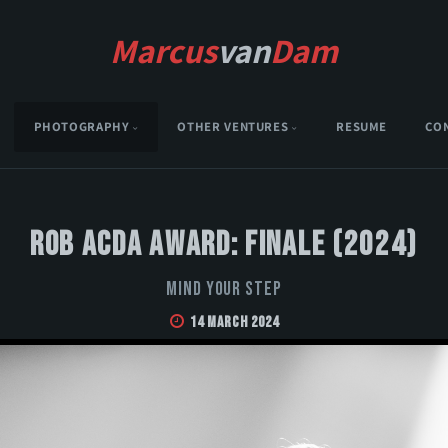
Marcus
van
Dam
PHOTOGRAPHY
OTHER VENTURES
RESUME
CO
Rob Acda Award: Finale (2024)
Mind Your Step
14 March 2024