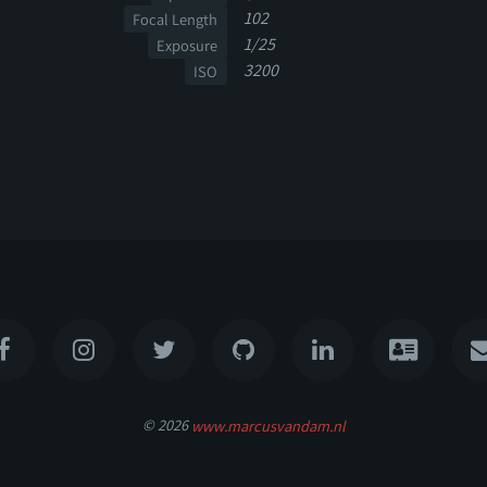
102
Focal Length
1/25
Exposure
3200
ISO
© 2026
www.marcusvandam.nl