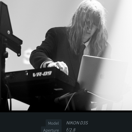
NIKON D3S
Model
f/2.8
Aperture