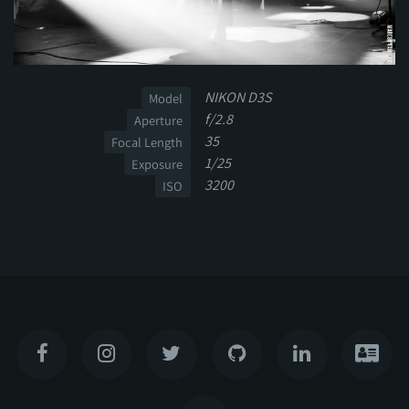
NIKON D3S
Model
f/2.8
Aperture
35
Focal Length
1/25
Exposure
3200
ISO