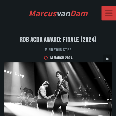
Marcus
van
Dam
Rob Acda Award: Finale (2024)
Mind Your Step
14 March 2024