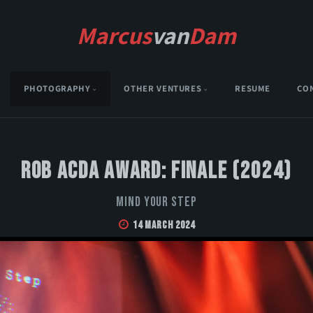
Marcus
van
Dam
PHOTOGRAPHY
OTHER VENTURES
RESUME
CO
Rob Acda Award: Finale (2024)
Mind Your Step
14 March 2024