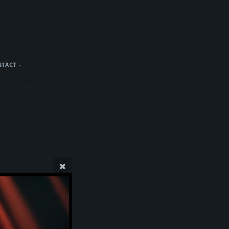
NTACT