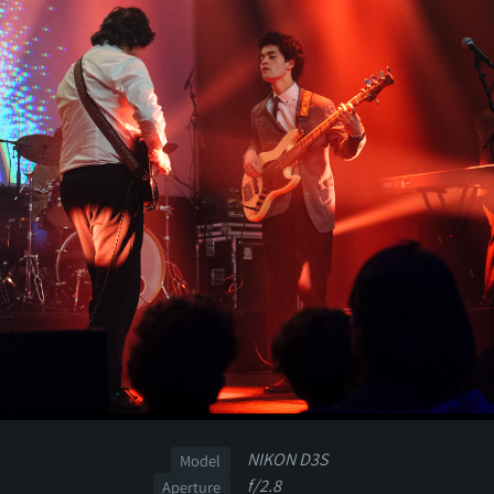
NIKON D3S
Model
f/2.8
Aperture