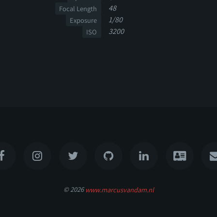
48
Focal Length
1/80
Exposure
3200
ISO
© 2026
www.marcusvandam.nl