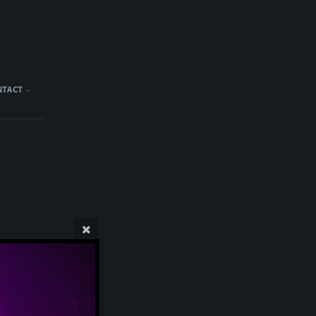
NTACT