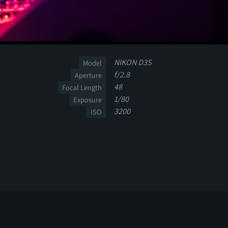
NIKON D3S
Model
f/2.8
Aperture
48
Focal Length
1/80
Exposure
3200
ISO