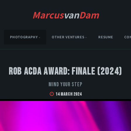
Marcus
van
Dam
PHOTOGRAPHY
OTHER VENTURES
RESUME
CO
Rob Acda Award: Finale (2024)
Mind Your Step
14 March 2024