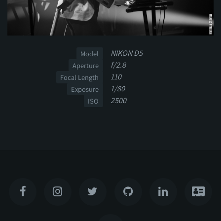
NIKON D5
Model
f/2.8
Aperture
110
Focal Length
1/80
Exposure
2500
ISO