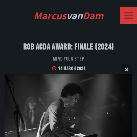
Marcus
van
Dam
Rob Acda Award: Finale (2024)
Mind Your Step
14 March 2024