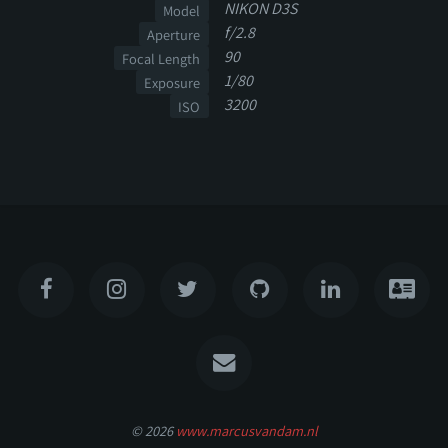
NIKON D3S
Model
f/2.8
Aperture
90
Focal Length
1/80
Exposure
3200
ISO
© 2026
www.marcusvandam.nl