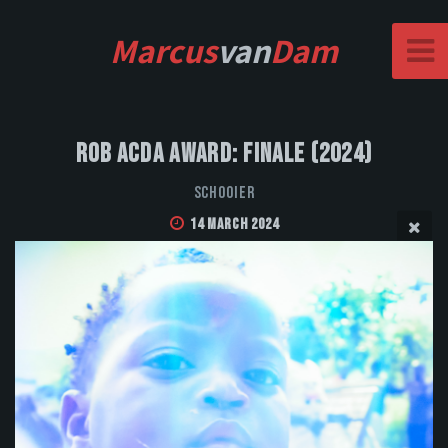
Marcus
van
Dam
Rob Acda Award: Finale (2024)
Schooier
14 March 2024