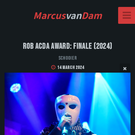
Marcus
van
Dam
Rob Acda Award: Finale (2024)
Schooier
14 March 2024