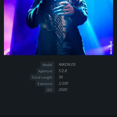
NIKON D5
Model
f/2.8
Aperture
56
Focal Length
1/100
Exposure
2500
ISO