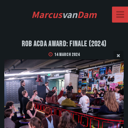
Marcus
van
Dam
Rob Acda Award: Finale (2024)
14 March 2024