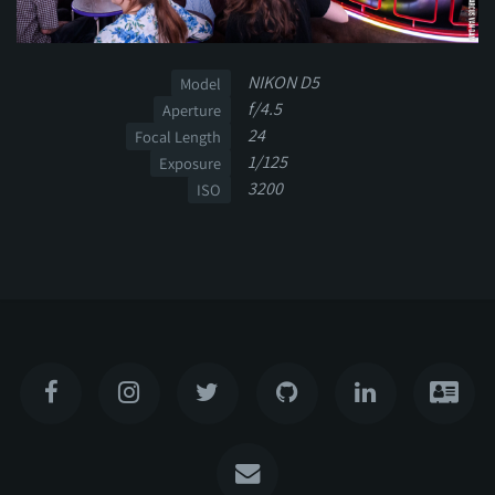
NIKON D5
Model
f/4.5
Aperture
24
Focal Length
1/125
Exposure
3200
ISO