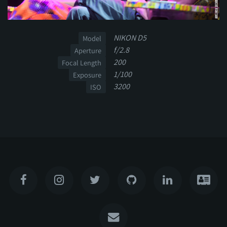
NIKON D5
Model
f/2.8
Aperture
200
Focal Length
1/100
Exposure
3200
ISO