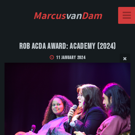
Marcus
van
Dam
Rob Acda Award: Academy (2024)
11 January 2024