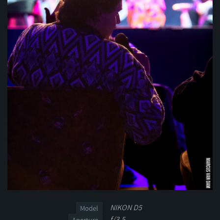
NIKON D5
Model
f/3.5
Aperture