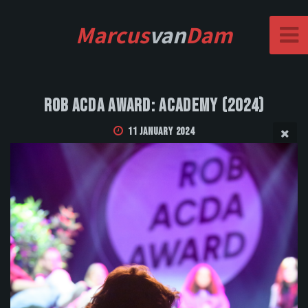
Marcus
van
Dam
Rob Acda Award: Academy (2024)
11 January 2024