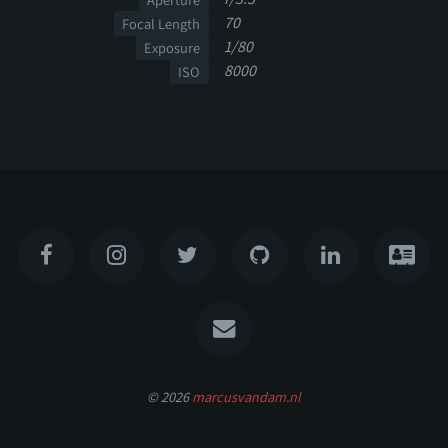
70
Focal Length
1/80
Exposure
8000
ISO
© 2026
marcusvandam.nl