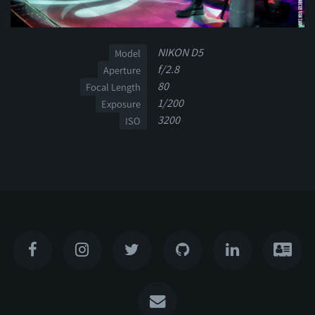
NIKON D5
Model
f/2.8
Aperture
80
Focal Length
1/200
Exposure
3200
ISO