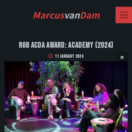
Marcus
van
Dam
Rob Acda Award: Academy (2024)
11 January 2024