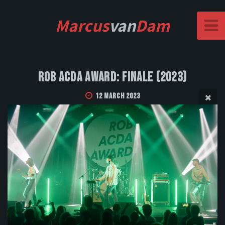
Marcus
van
Dam
Rob Acda Award: Finale (2023)
12 March 2023