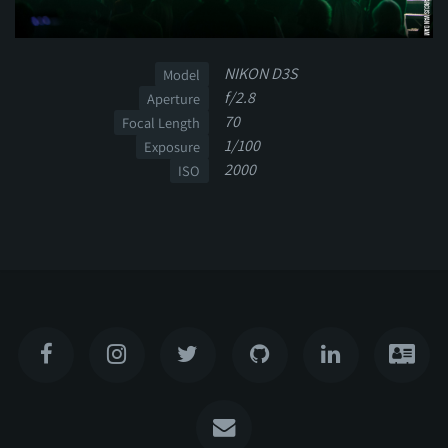
NIKON D3S
Model
f/2.8
Aperture
70
Focal Length
1/100
Exposure
2000
ISO