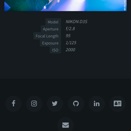
NIKON D3S
Model
f/2.8
Aperture
95
Focal Length
1/125
Exposure
2000
ISO