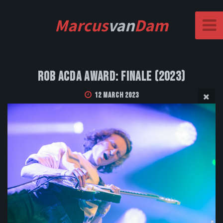
Marcus
van
Dam
Rob Acda Award: Finale (2023)
12 March 2023