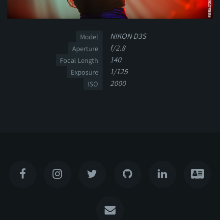
NIKON D3S
Model
f/2.8
Aperture
140
Focal Length
1/125
Exposure
2000
ISO