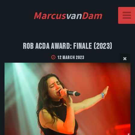
Marcus
van
Dam
Rob Acda Award: Finale (2023)
12 March 2023