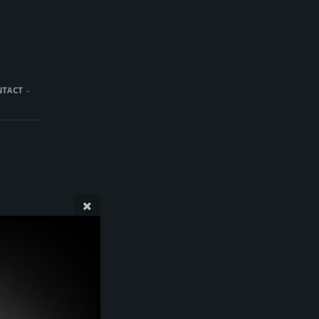
NTACT