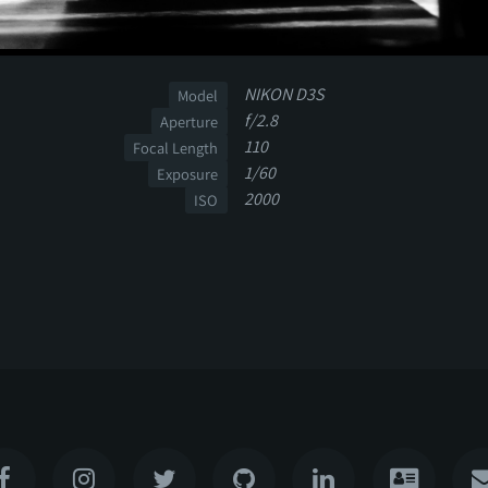
NIKON D3S
Model
f/2.8
Aperture
110
Focal Length
1/60
Exposure
2000
ISO