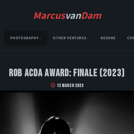
Marcus
van
Dam
PHOTOGRAPHY
OTHER VENTURES
RESUME
CO
Rob Acda Award: Finale (2023)
12 March 2023