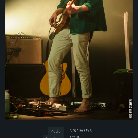
NIKON D3S
Model
f/2.8