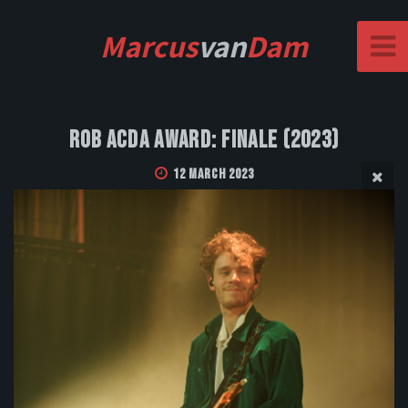
Marcus
van
Dam
Rob Acda Award: Finale (2023)
12 March 2023