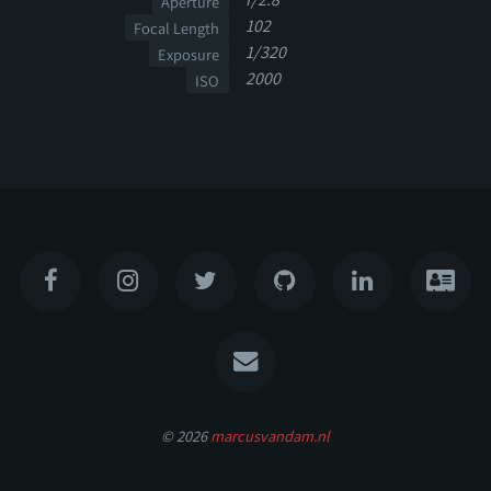
Aperture
102
Focal Length
1/320
Exposure
2000
ISO
© 2026
marcusvandam.nl