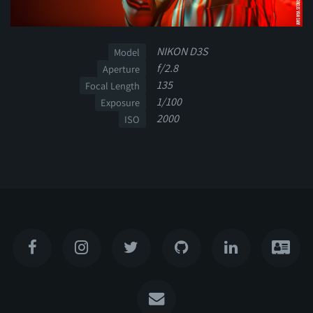
NIKON D3S
Model
f/2.8
Aperture
135
Focal Length
1/100
Exposure
2000
ISO