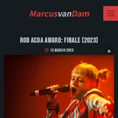
Marcus
van
Dam
Rob Acda Award: Finale (2023)
12 March 2023