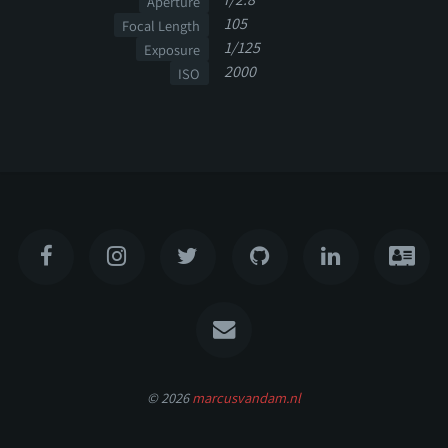
Aperture
105
Focal Length
1/125
Exposure
2000
ISO
© 2026
marcusvandam.nl