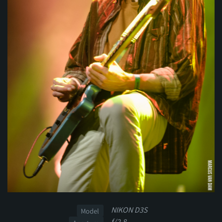
NIKON D3S
Model
f/2.8