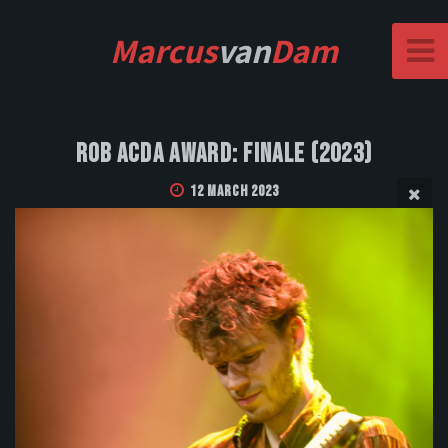
Marcus
van
Dam
Rob Acda Award: Finale (2023)
12 March 2023