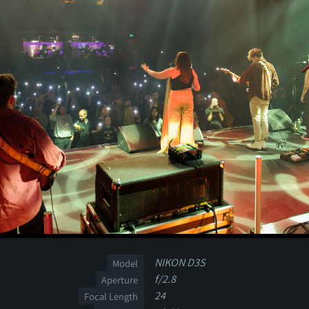
NIKON D3S
Model
f/2.8
Aperture
24
Focal Length