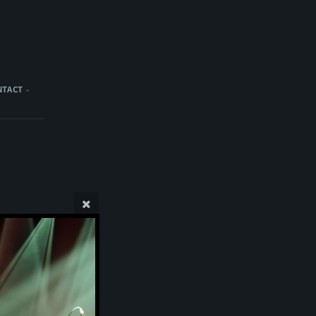
NTACT