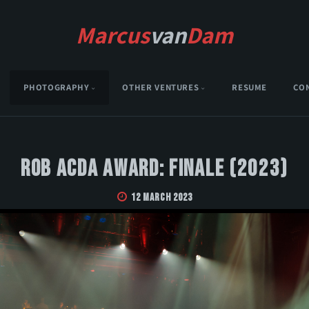
Marcus
van
Dam
PHOTOGRAPHY
OTHER VENTURES
RESUME
CO
Rob Acda Award: Finale (2023)
12 March 2023