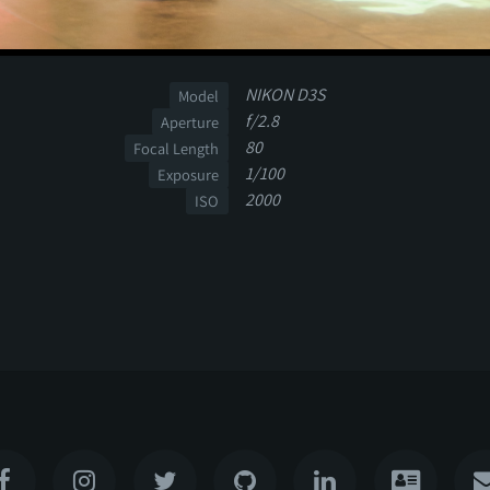
NIKON D3S
Model
f/2.8
Aperture
80
Focal Length
1/100
Exposure
2000
ISO