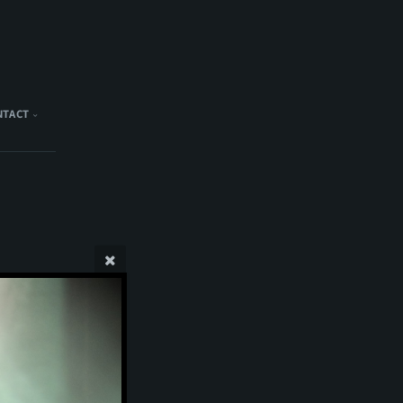
NTACT