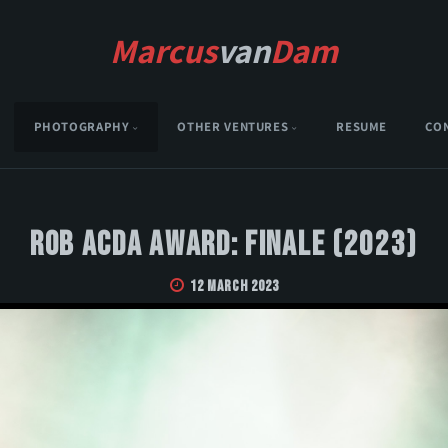
Marcus
van
Dam
PHOTOGRAPHY
OTHER VENTURES
RESUME
CO
Rob Acda Award: Finale (2023)
12 March 2023