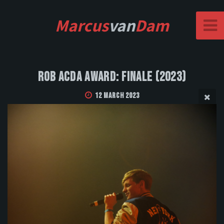
Marcus
van
Dam
Rob Acda Award: Finale (2023)
12 March 2023