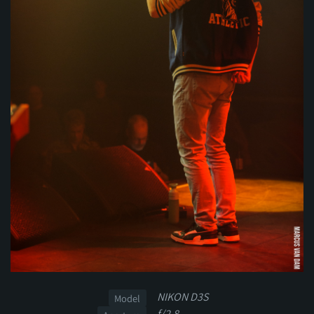
NIKON D3S
Model
f/2.8