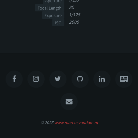
Aperture
80
Focal Length
1/125
Exposure
2000
ISO
© 2026
www.marcusvandam.nl