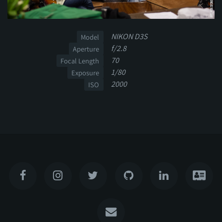
NIKON D3S
Model
f/2.8
Aperture
70
Focal Length
1/80
Exposure
2000
ISO