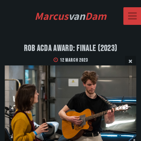
Marcus
van
Dam
Rob Acda Award: Finale (2023)
12 March 2023