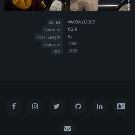
NIKON D300S
Model
f/2.8
Aperture
95
Focal Length
1/80
Exposure
1600
ISO