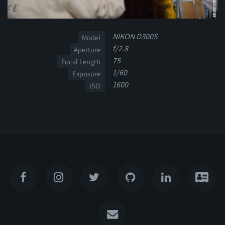
NIKON D300S
Model
f/2.8
Aperture
75
Focal Length
1/60
Exposure
1600
ISO