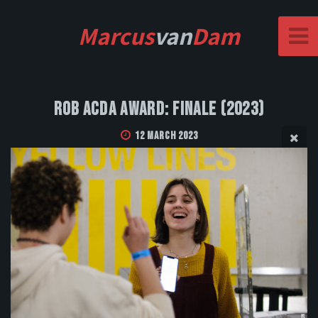
Marcus
van
Dam
Rob Acda Award: Finale (2023)
12 March 2023