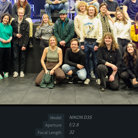
NIKON D3S
Model
f/2.8
Aperture
32
Focal Length