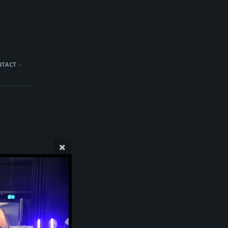
NTACT