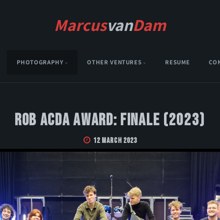
Marcus
van
Dam
PHOTOGRAPHY
OTHER VENTURES
RESUME
CO
Rob Acda Award: Finale (2023)
12 March 2023