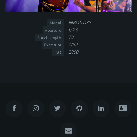
NIKON D3S
Model
f/2.8
Aperture
70
Focal Length
1/80
Exposure
2000
ISO