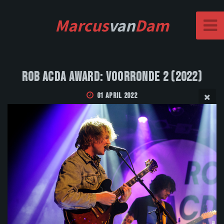
Marcus
van
Dam
Rob Acda Award: Voorronde 2 (2022)
01 April 2022