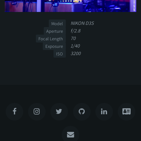
NIKON D3S
Model
f/2.8
Aperture
70
Focal Length
1/40
Exposure
3200
ISO