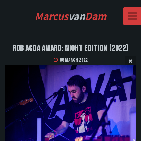
Marcus
van
Dam
Rob Acda Award: Night Edition (2022)
05 March 2022