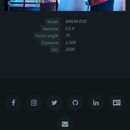
NIKON D3S
Model
f/2.8
Aperture
70
Focal Length
1/100
Exposure
2500
ISO