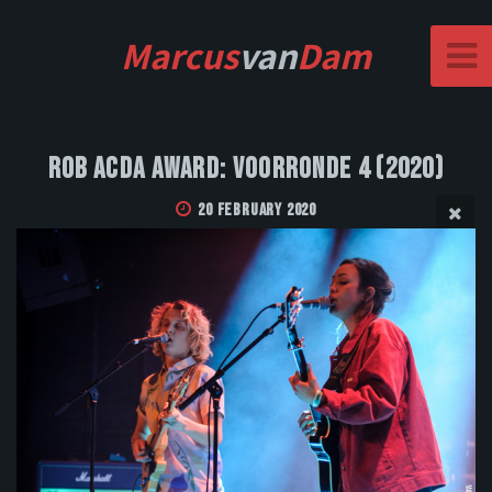
Marcus
van
Dam
Rob Acda Award: Voorronde 4 (2020)
20 February 2020