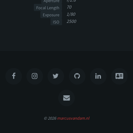
Aperture
70
Focal Length
1/80
Exposure
2500
ISO
© 2026
marcusvandam.nl