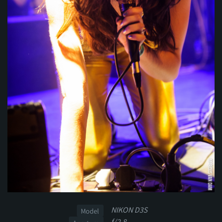
NIKON D3S
Model
f/2.8