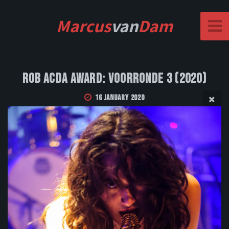
Marcus
van
Dam
Rob Acda Award: Voorronde 3 (2020)
16 January 2020