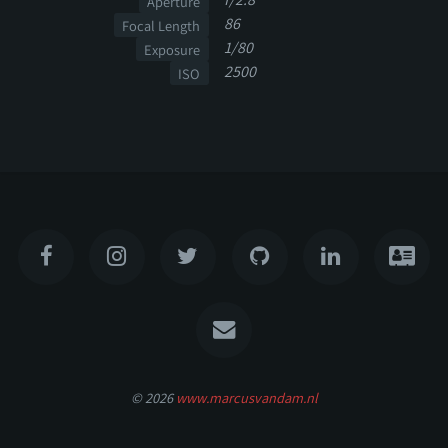
Aperture
86
Focal Length
1/80
Exposure
2500
ISO
© 2026
www.marcusvandam.nl