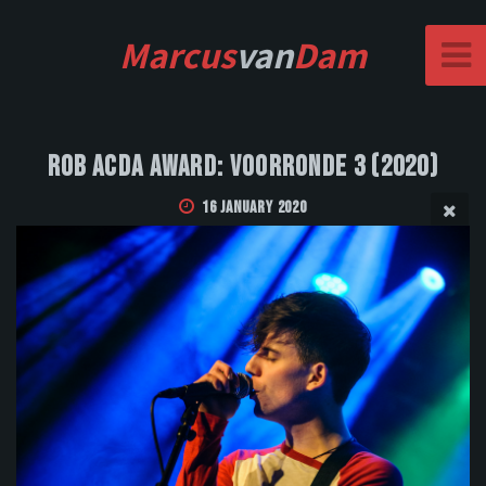
Marcus
van
Dam
Rob Acda Award: Voorronde 3 (2020)
16 January 2020