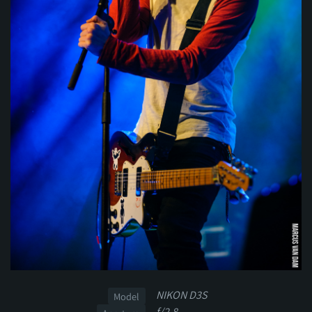
NIKON D3S
Model
f/2.8