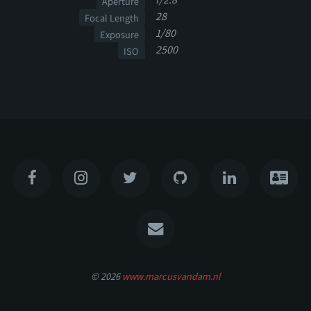
Aperture
28
Focal Length
1/80
Exposure
2500
ISO
© 2026
www.marcusvandam.nl