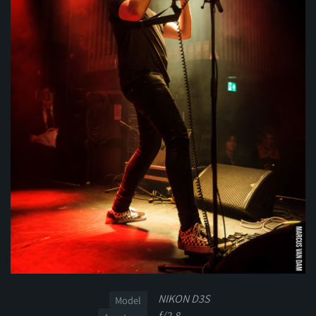
NIKON D3S
Model
f/2.8