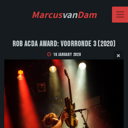
Marcus
van
Dam
Rob Acda Award: Voorronde 3 (2020)
16 January 2020