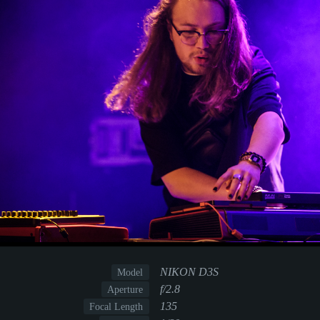
NIKON D3S
Model
f/2.8
Aperture
135
Focal Length