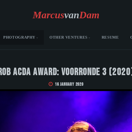
Marcus
van
Dam
PHOTOGRAPHY
OTHER VENTURES
RESUME
Rob Acda Award: Voorronde 3 (2020
16 January 2020