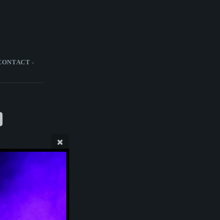
CONTACT
)