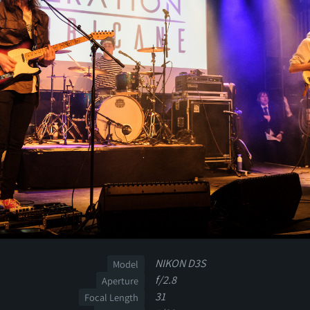
NIKON D3S
Model
f/2.8
Aperture
31
Focal Length