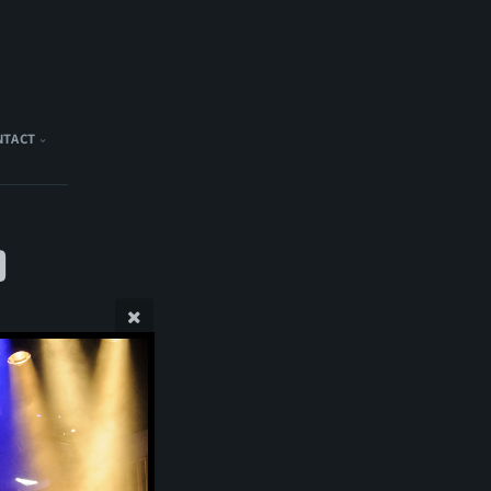
NTACT
)