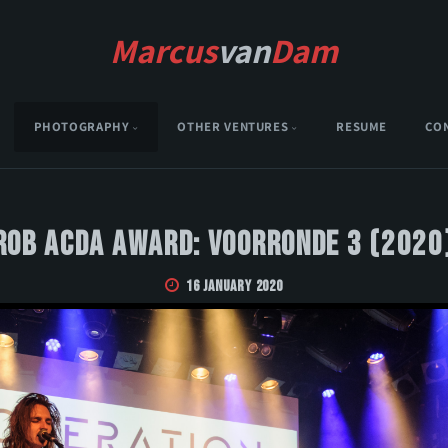
Marcus
van
Dam
PHOTOGRAPHY
OTHER VENTURES
RESUME
CO
Rob Acda Award: Voorronde 3 (2020
16 January 2020