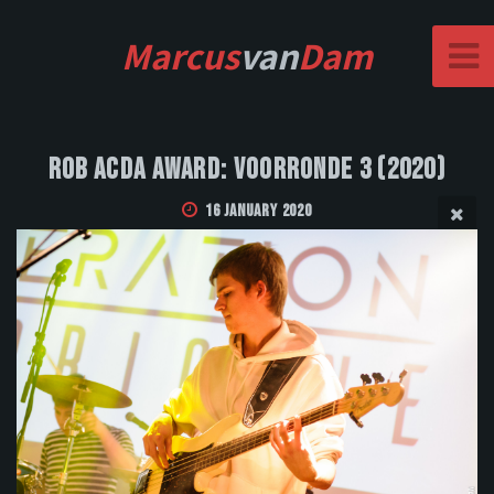
Marcus
van
Dam
Rob Acda Award: Voorronde 3 (2020)
16 January 2020