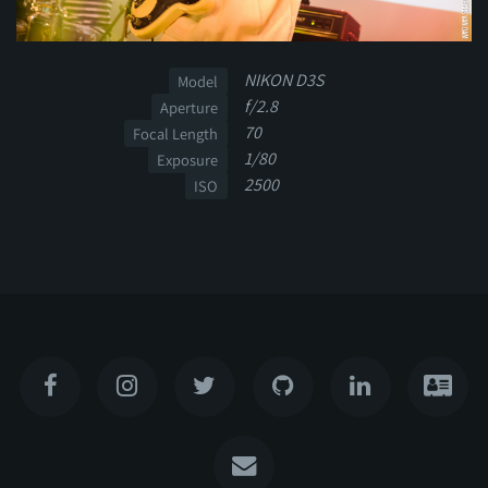
NIKON D3S
Model
f/2.8
Aperture
70
Focal Length
1/80
Exposure
2500
ISO