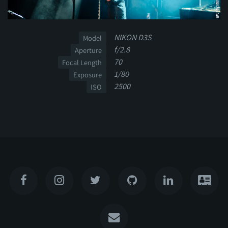
NIKON D3S
Model
f/2.8
Aperture
70
Focal Length
1/80
Exposure
2500
ISO