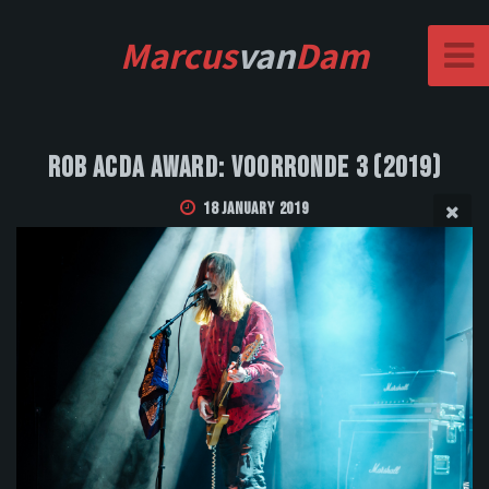
Marcus
van
Dam
Rob Acda Award: Voorronde 3 (2019)
18 January 2019