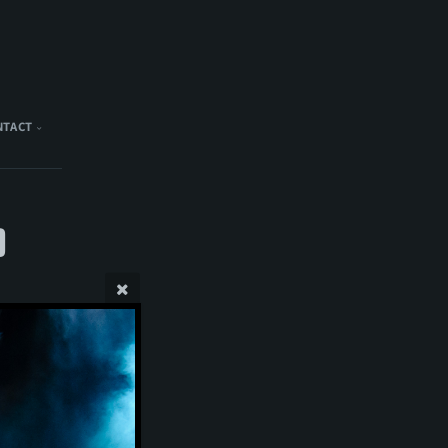
NTACT
)