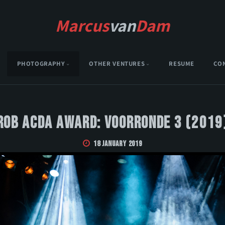
Marcus
van
Dam
PHOTOGRAPHY
OTHER VENTURES
RESUME
CO
Rob Acda Award: Voorronde 3 (2019
18 January 2019