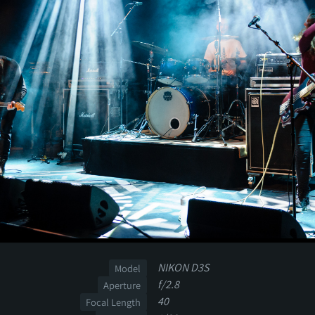
NIKON D3S
Model
f/2.8
Aperture
40
Focal Length