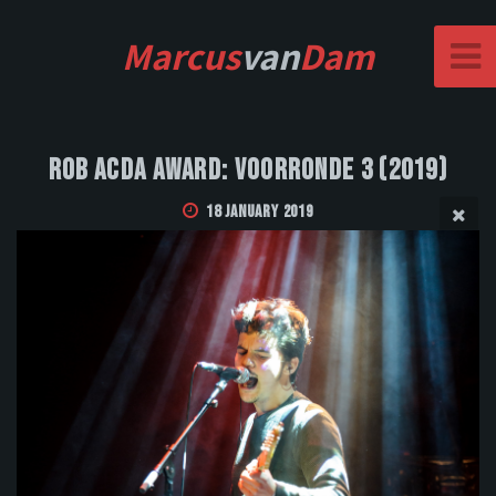
Marcus
van
Dam
Rob Acda Award: Voorronde 3 (2019)
18 January 2019