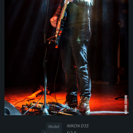
NIKON D3S
Model
f/2.8