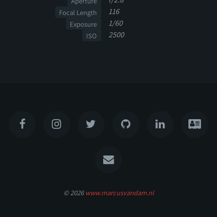
Aperture
116
Focal Length
1/60
Exposure
2500
ISO
© 2026
www.marcusvandam.nl