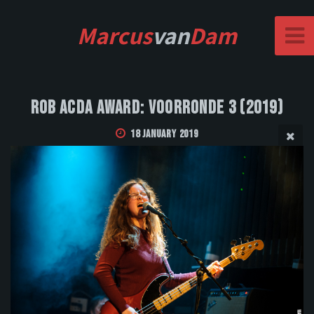
Marcus
van
Dam
Rob Acda Award: Voorronde 3 (2019)
18 January 2019