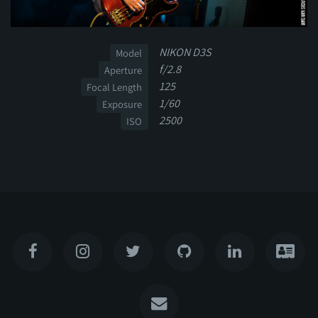
NIKON D3S
Model
f/2.8
Aperture
125
Focal Length
1/60
Exposure
2500
ISO