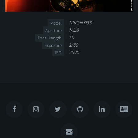
NIKON D3S
Model
f/2.8
Aperture
50
Focal Length
1/80
Exposure
2500
ISO