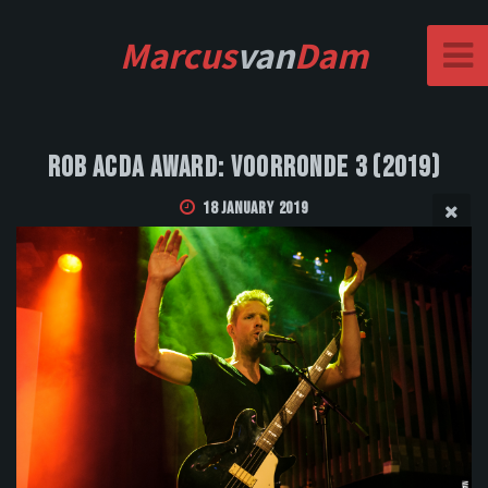
Marcus
van
Dam
Rob Acda Award: Voorronde 3 (2019)
18 January 2019