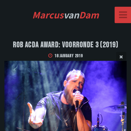
Marcus
van
Dam
Rob Acda Award: Voorronde 3 (2019)
18 January 2019