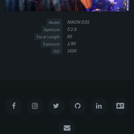
NIKON D3S
Model
f/2.8
Aperture
60
Focal Length
1/80
Exposure
1600
ISO