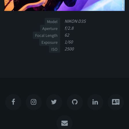
NIKON D3S
Model
f/2.8
Aperture
62
Focal Length
1/60
Exposure
2500
ISO