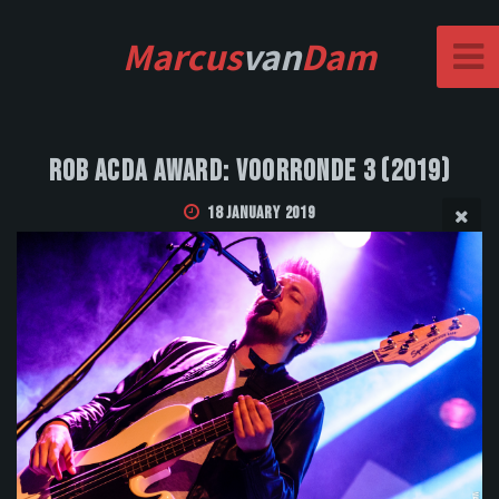
Marcus
van
Dam
Rob Acda Award: Voorronde 3 (2019)
18 January 2019