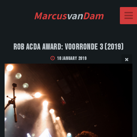
Marcus
van
Dam
Rob Acda Award: Voorronde 3 (2019)
18 January 2019