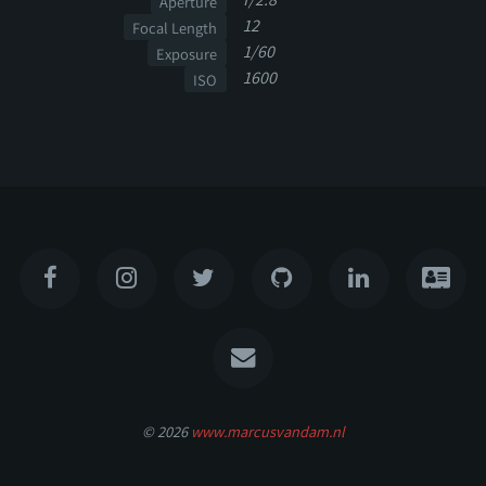
Aperture
12
Focal Length
1/60
Exposure
1600
ISO
© 2026
www.marcusvandam.nl