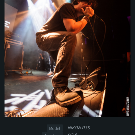
NIKON D3S
Model
f/2.8