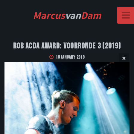
Marcus
van
Dam
Rob Acda Award: Voorronde 3 (2019)
18 January 2019