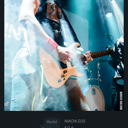
NIKON D3S
Model
f/2.8