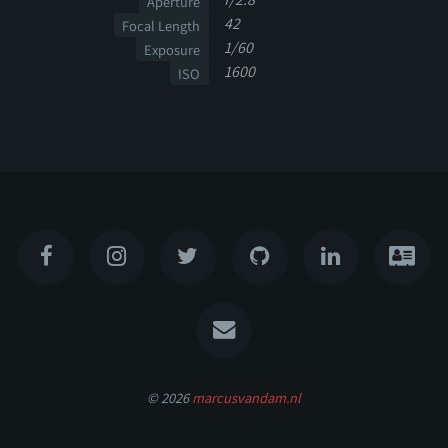
Aperture
42
Focal Length
1/60
Exposure
1600
ISO
© 2026
marcusvandam.nl