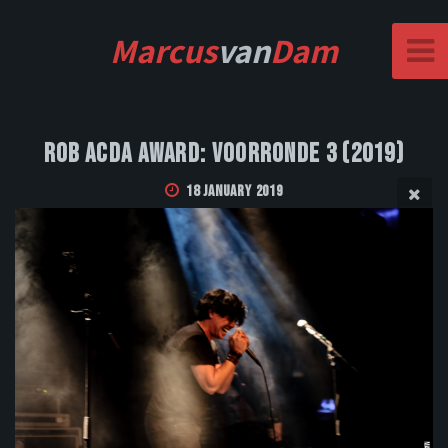
Marcus
van
Dam
Rob Acda Award: Voorronde 3 (2019)
18 January 2019