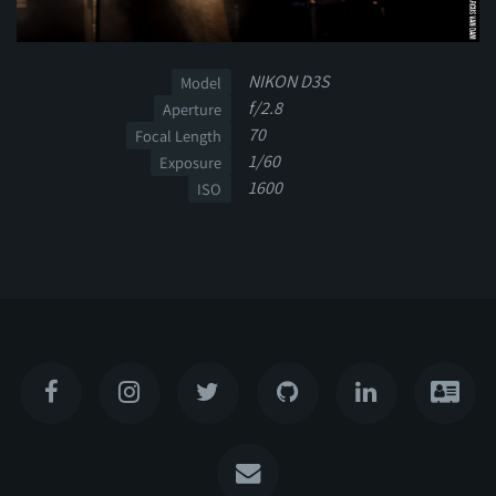
NIKON D3S
Model
f/2.8
Aperture
70
Focal Length
1/60
Exposure
1600
ISO