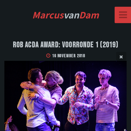
Marcus
van
Dam
Rob Acda Award: Voorronde 1 (2019)
16 November 2018