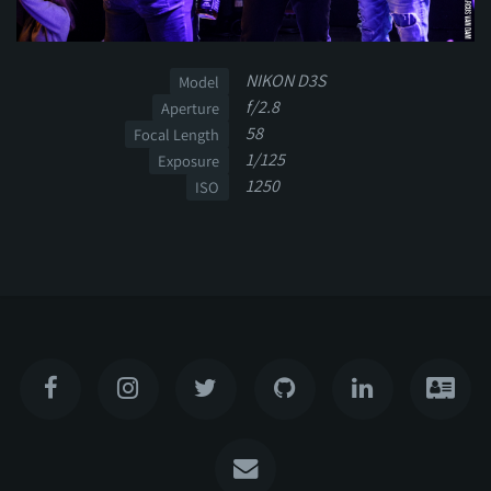
NIKON D3S
Model
f/2.8
Aperture
58
Focal Length
1/125
Exposure
1250
ISO