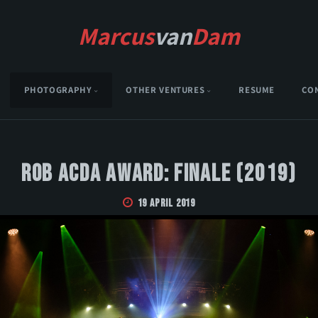
Marcus
van
Dam
PHOTOGRAPHY
OTHER VENTURES
RESUME
CO
Rob Acda Award: Finale (2019)
19 April 2019