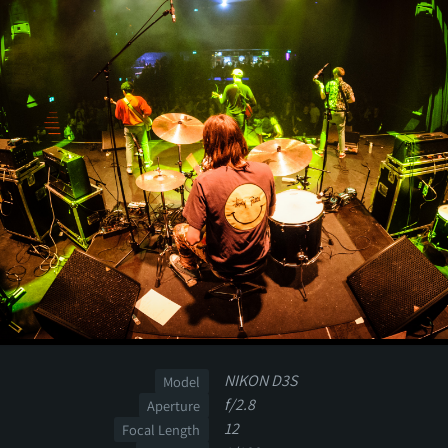
NIKON D3S
Model
f/2.8
Aperture
12
Focal Length