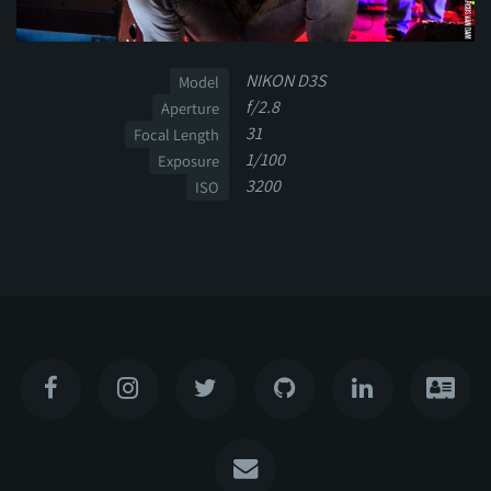
NIKON D3S
Model
f/2.8
Aperture
31
Focal Length
1/100
Exposure
3200
ISO