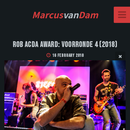
Marcus
van
Dam
Rob Acda Award: Voorronde 4 (2018)
16 February 2018