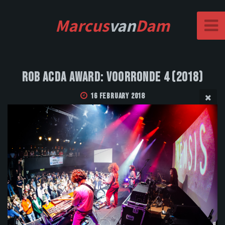
Marcus
van
Dam
Rob Acda Award: Voorronde 4 (2018)
16 February 2018