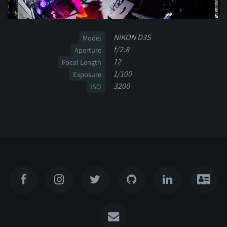
NIKON D3S
Model
f/2.8
Aperture
12
Focal Length
1/100
Exposure
3200
ISO